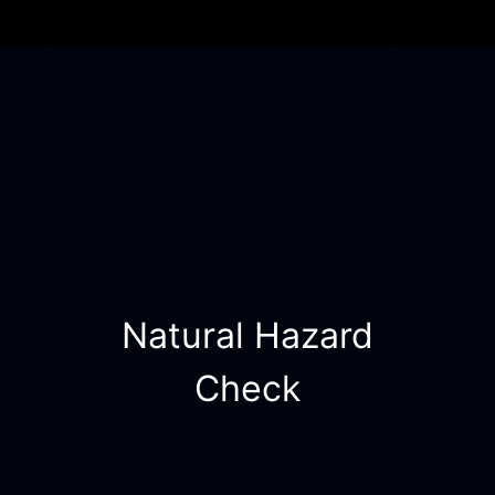
Natural Hazard
Check