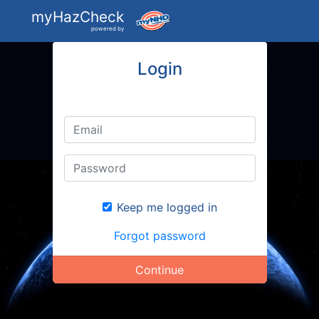
myHazCheck
powered by
Login
Keep me logged in
Forgot password
Continue